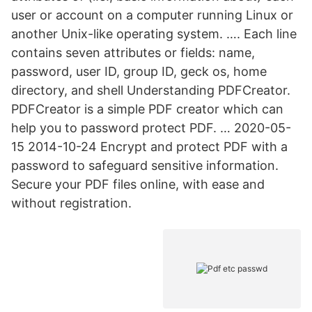
user or account on a computer running Linux or
another Unix-like operating system. …. Each line
contains seven attributes or fields: name,
password, user ID, group ID, geck os, home
directory, and shell Understanding PDFCreator.
PDFCreator is a simple PDF creator which can
help you to password protect PDF. … 2020-05-
15 2014-10-24 Encrypt and protect PDF with a
password to safeguard sensitive information.
Secure your PDF files online, with ease and
without registration.