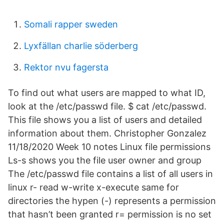
Somali rapper sweden
Lyxfällan charlie söderberg
Rektor nvu fagersta
To find out what users are mapped to what ID,
look at the /etc/passwd file. $ cat /etc/passwd.
This file shows you a list of users and detailed
information about them. Christopher Gonzalez
11/18/2020 Week 10 notes Linux file permissions
Ls-s shows you the file user owner and group
The /etc/passwd file contains a list of all users in
linux r- read w-write x-execute same for
directories the hypen (-) represents a permission
that hasn’t been granted r= permission is no set