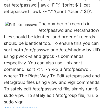
cat /etc/passwd | awk -F “:” '{print $1}' cat
/etc/passwd | awk -F “:” '{print “User :” $1}'.
The number of records in
/etc/passwd and /etc/shadow
files should be identical and order of records
should be identical too. To ensure this you can
sort both /etc/passwd and /etc/shadow by UID
using pwck -s and grpck -s commands
respectivly. You can also use Unix sort
command. sort -t ':' -n -k3,3 /etc/passwd .
where: The Right Way To Edit /etc/passwd and
/etc/group files using vipw and vigr commands.
To safely edit /etc/password file, simply run: $
sudo vipw. To safely edit /etc/group file, run: $
sudo vigr.