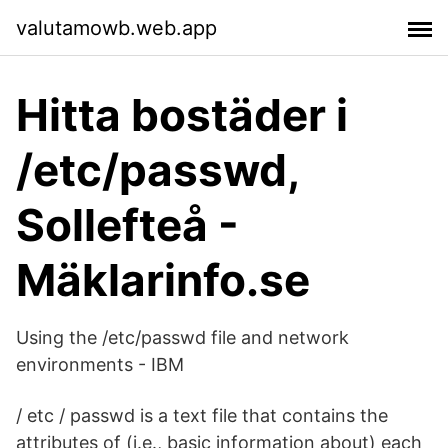
valutamowb.web.app
Hitta bostäder i
/etc/passwd,
Sollefteå -
Mäklarinfo.se
Using the /etc/passwd file and network
environments - IBM
/ etc / passwd is a text file that contains the
attributes of (i.e., basic information about) each