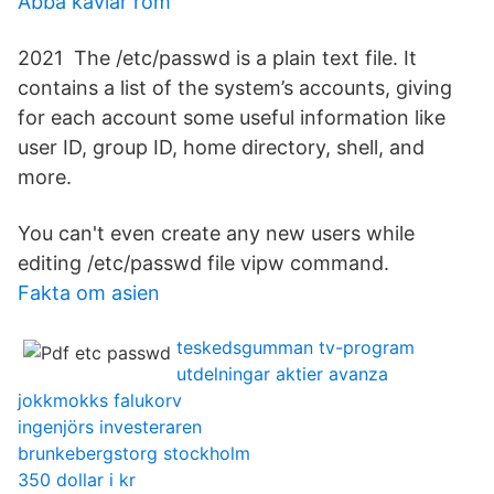
Abba kaviar rom
2021 The /etc/passwd is a plain text file. It
contains a list of the system’s accounts, giving
for each account some useful information like
user ID, group ID, home directory, shell, and
more.
You can't even create any new users while
editing /etc/passwd file vipw command.
Fakta om asien
teskedsgumman tv-program
utdelningar aktier avanza
jokkmokks falukorv
ingenjörs investeraren
brunkebergstorg stockholm
350 dollar i kr