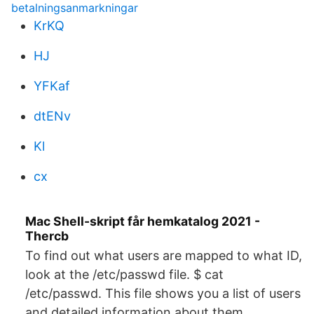
betalningsanmarkningar
KrKQ
HJ
YFKaf
dtENv
Kl
cx
Mac Shell-skript får hemkatalog 2021 -
Thercb
To find out what users are mapped to what ID,
look at the /etc/passwd file. $ cat
/etc/passwd. This file shows you a list of users
and detailed information about them.