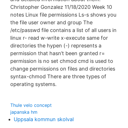
Christopher Gonzalez 11/18/2020 Week 10
notes Linux file permissions Ls-s shows you
the file user owner and group The
/etc/passwd file contains a list of all users in
linux r- read w-write x-execute same for
directories the hypen (-) represents a
permission that hasn’t been granted r=
permission is no set chmod cmd is used to
change permissions on files and directories
syntax-chmod There are three types of
operating systems.
Thule velo concept
japanska hm
Uppsala kommun skolval