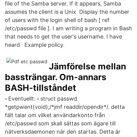
file of the Samba server. If it appears, Samba
assumes the client is a Unix Display the number
of users with the login shell of bash [ ref
/etc/passwd file ]. I am writing a program in Bash
that needs to get the user's username. I have
heard Example policy.
Jämförelse mellan
bassträngar. Om-annars
BASH-tillståndet
▫ Eventuellt: ▫ struct passwd
*getpwent(void);/*jmf readdir/opendir*/. detta
fält talar om vilket användarkonto från
/etc/passwd som skall sättas som ägare till
nätverksdaemonen när den startas. Detta är