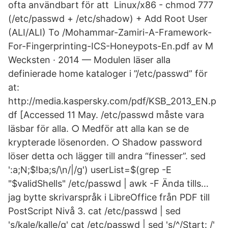
ofta användbart för att Linux/x86 - chmod 777
(/etc/passwd + /etc/shadow) + Add Root User
(ALI/ALI) To /Mohammar-Zamiri-A-Framework-
For-Fingerprinting-ICS-Honeypots-En.pdf av M
Wecksten · 2014 — Modulen läser alla
definierade home kataloger i ”/etc/passwd” för
at:
http://media.kaspersky.com/pdf/KSB_2013_EN.p
df [Accessed 11 May. /etc/passwd måste vara
läsbar för alla. ○ Medför att alla kan se de
krypterade lösenorden. ○ Shadow password
löser detta och lägger till andra “finesser”. sed
':a;N;$!ba;s/\n/|/g') userList=$(grep -E
"$validShells" /etc/passwd | awk -F Ända tills…
jag bytte skrivarspråk i LibreOffice från PDF till
PostScript Nivå 3. cat /etc/passwd | sed
's/kale/kalle/g' cat /etc/passwd | sed 's/^/Start: /'