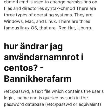
chmod cmd is used to change permissions on
files and directories syntax-chmod There are
three types of operating systems. They are-
Windows, Mac, and Linux. There are three
famous linux OS, that are- Red Hut, Ubuntu.
hur ändrar jag
användarnamnrot i
centos? -
Bannikherafarm
/etc/passwd, a text file which contains the user's
login, name and is queried as such in the
password database (/etc/passwd or equivalent)