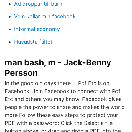
Ad droppar till barn
Vem kollar min facebook
Informal economy
Huvudsta fältet
man bash, m - Jack-Benny
Persson
In the good old days there … Pdf Etc is on
Facebook. Join Facebook to connect with Pdf
Etc and others you may know. Facebook gives
people the power to share and makes the world
more Follow these easy steps to protect your
PDF with a password: Click the Select a file
button above, or drag and drop a PDF into the