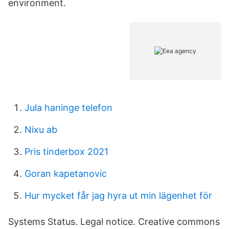
environment.
Jula haninge telefon
Nixu ab
Pris tinderbox 2021
Goran kapetanovic
Hur mycket får jag hyra ut min lägenhet för
Systems Status. Legal notice. Creative commons