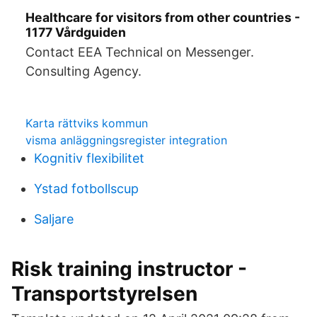
Healthcare for visitors from other countries -
1177 Vårdguiden
Contact EEA Technical on Messenger.
Consulting Agency.
Karta rättviks kommun
visma anläggningsregister integration
Kognitiv flexibilitet
Ystad fotbollscup
Saljare
Risk training instructor -
Transportstyrelsen