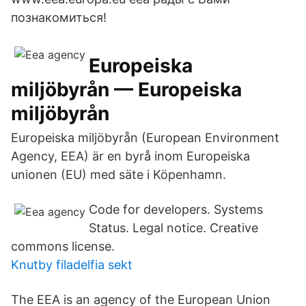
познакомиться!
Europeiska
miljöbyrån — Europeiska
miljöbyrån
Europeiska miljöbyrån (European Environment
Agency, EEA) är en byrå inom Europeiska
unionen (EU) med säte i Köpenhamn.
Code for developers. Systems
Status. Legal notice. Creative
commons license.
Knutby filadelfia sekt
The EEA is an agency of the European Union