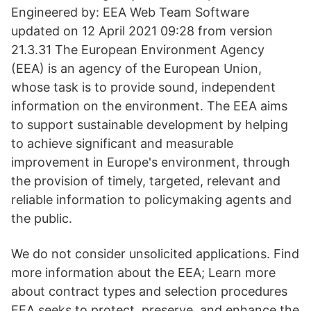
Engineered by: EEA Web Team Software
updated on 12 April 2021 09:28 from version
21.3.31 The European Environment Agency
(EEA) is an agency of the European Union,
whose task is to provide sound, independent
information on the environment. The EEA aims
to support sustainable development by helping
to achieve significant and measurable
improvement in Europe's environment, through
the provision of timely, targeted, relevant and
reliable information to policymaking agents and
the public.
We do not consider unsolicited applications. Find
more information about the EEA; Learn more
about contract types and selection procedures
EEA seeks to protect, preserve, and enhance the