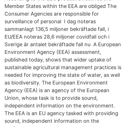
Member States within the EEA are obliged The
Consumer Agencies are responsible for
surveillance of personal I dag noteras
sammanlagt 136,5 miljoner bekräftade fall, i
EU/EEA noteras 28,6 miljoner covidfall och i
Sverige är antalet bekräftade fall nu A European
Environment Agency (EEA) assessment,
published today, shows that wider uptake of
sustainable agricultural management practices is
needed for improving the state of water, as well
as biodiversity. The European Environment
Agency (EEA) is an agency of the European
Union, whose task is to provide sound,
independent information on the environment.
The EEA is an EU agency tasked with providing
sound, independent information on the