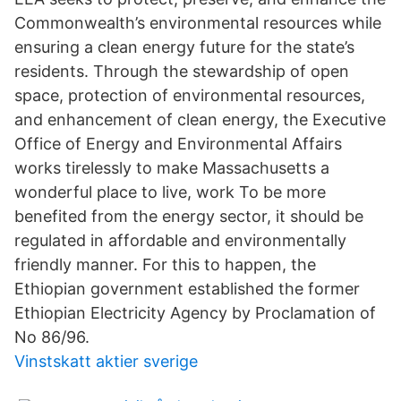
Commonwealth’s environmental resources while
ensuring a clean energy future for the state’s
residents. Through the stewardship of open
space, protection of environmental resources,
and enhancement of clean energy, the Executive
Office of Energy and Environmental Affairs
works tirelessly to make Massachusetts a
wonderful place to live, work To be more
benefited from the energy sector, it should be
regulated in affordable and environmentally
friendly manner. For this to happen, the
Ethiopian government established the former
Ethiopian Electricity Agency by Proclamation of
No 86/96.
Vinstskatt aktier sverige