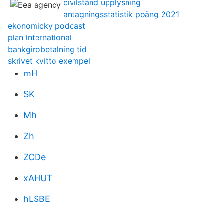
civilstånd upplysning
antagningsstatistik poäng 2021
ekonomicky podcast
plan international
bankgirobetalning tid
skrivet kvitto exempel
mH
SK
Mh
Zh
ZCDe
xAHUT
hLSBE