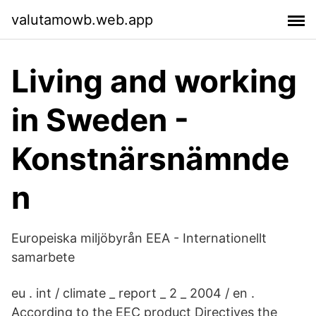
valutamowb.web.app
Living and working
in Sweden -
Konstnärsnämnde
n
Europeiska miljöbyrån EEA - Internationellt
samarbete
eu . int / climate _ report _ 2 _ 2004 / en .
According to the EEC product Directives the