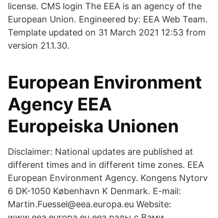
license. CMS login The EEA is an agency of the
European Union. Engineered by: EEA Web Team.
Template updated on 31 March 2021 12:53 from
version 21.1.30.
European Environment
Agency EEA
Europeiska Unionen
Disclaimer: National updates are published at
different times and in different time zones. EEA
European Environment Agency. Kongens Nytorv
6 DK-1050 København K Denmark. E-mail:
Martin.Fuessel@eea.europa.eu Website:
www.eea.europa.eu eea рады с Вами