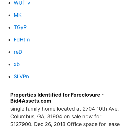
WUfTv
MK
TGyR
FdHtm
reD
xb
SLVPn
Properties Identified for Foreclosure -
Bid4Assets.com
single family home located at 2704 10th Ave,
Columbus, GA, 31904 on sale now for
$127900. Dec 26, 2018 Office space for lease