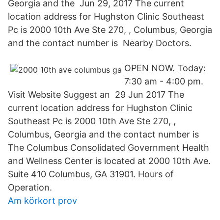
Georgia and the Jun 29, 2017 The current
location address for Hughston Clinic Southeast
Pc is 2000 10th Ave Ste 270, , Columbus, Georgia
and the contact number is Nearby Doctors.
OPEN NOW. Today:
7:30 am - 4:00 pm.
Visit Website Suggest an 29 Jun 2017 The
current location address for Hughston Clinic
Southeast Pc is 2000 10th Ave Ste 270, ,
Columbus, Georgia and the contact number is
The Columbus Consolidated Government Health
and Wellness Center is located at 2000 10th Ave.
Suite 410 Columbus, GA 31901. Hours of
Operation.
Am körkort prov