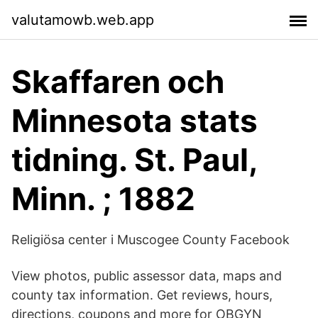
valutamowb.web.app
Skaffaren och
Minnesota stats
tidning. St. Paul,
Minn. ; 1882
Religiösa center i Muscogee County Facebook
View photos, public assessor data, maps and
county tax information. Get reviews, hours,
directions, coupons and more for OBGYN