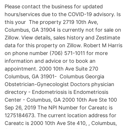
Please contact the business for updated
hours/services due to the COVID-19 advisory. Is
this your The property 2719 10th Ave,
Columbus, GA 31904 is currently not for sale on
Zillow. View details, sales history and Zestimate
data for this property on Zillow. Robert M Harris
on phone number (706) 571-1011 for more
information and advice or to book an
appointment. 2000 10th Ave Suite 270
Columbus, GA 31901- Columbus Georgia
Obstetrician-Gynecologist Doctors physician
directory - Endometriosis is Endometriosis
Center - Columbus, GA 2000 10th Ave Ste 100
Sep 26, 2019 The NPI Number for Careatc is
1275184673. The current location address for
Careatc is 2000 10th Ave Ste 410, , Columbus,