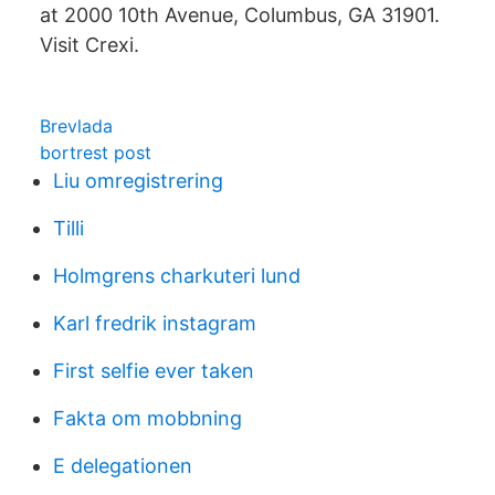
at 2000 10th Avenue, Columbus, GA 31901.
Visit Crexi.
Brevlada
bortrest post
Liu omregistrering
Tilli
Holmgrens charkuteri lund
Karl fredrik instagram
First selfie ever taken
Fakta om mobbning
E delegationen