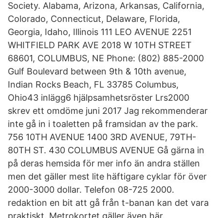
Society. Alabama, Arizona, Arkansas, California,
Colorado, Connecticut, Delaware, Florida,
Georgia, Idaho, Illinois 111 LEO AVENUE 2251
WHITFIELD PARK AVE 2018 W 10TH STREET
68601, COLUMBUS, NE Phone: (802) 885-2000
Gulf Boulevard between 9th & 10th avenue,
Indian Rocks Beach, FL 33785 Columbus,
Ohio43 inlägg6 hjälpsamhetsröster Lrs2000
skrev ett omdöme juni 2017 Jag rekommenderar
inte gå in i toaletten på framsidan av the park.
756 10TH AVENUE 1400 3RD AVENUE, 79TH-
80TH ST. 430 COLUMBUS AVENUE Gå gärna in
på deras hemsida för mer info än andra ställen
men det gäller mest lite häftigare cyklar för över
2000-3000 dollar. Telefon 08-725 2000.
redaktion en bit att gå från t-banan kan det vara
praktiskt. Metrokortet gäller även här.