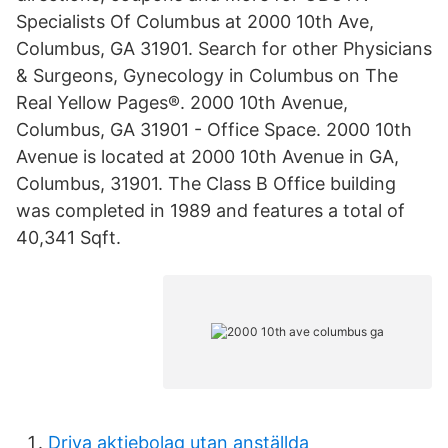
Specialists Of Columbus at 2000 10th Ave,
Columbus, GA 31901. Search for other Physicians
& Surgeons, Gynecology in Columbus on The
Real Yellow Pages®. 2000 10th Avenue,
Columbus, GA 31901 - Office Space. 2000 10th
Avenue is located at 2000 10th Avenue in GA,
Columbus, 31901. The Class B Office building
was completed in 1989 and features a total of
40,341 Sqft.
Driva aktiebolag utan anställda