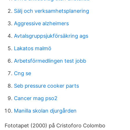
Sälj och verksamhetsplanering
Aggressive alzheimers
Avtalsgruppsjukförsäkring ags
Lakatos malmö
Arbetsförmedlingen test jobb
Cng se
Seb pressure cooker parts
Cancer mag pso2
Manilla skolan djurgården
Fototapet (2000) på Cristoforo Colombo