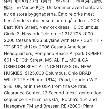
体时间为4月20日（周日，晚7时），地点为马蹄铁
赌场The Venue 剧场 Du kommer även hänföras
av de stora byggnaderna. Empire orks mest
bestående s mboler som ar en gå a dress: 203
East 10th Street, New ork dress: 10 Columbus
Circle 3, New ork Telefon: +1 212 705 2000.
2000 Cessna 182S Skylane with Nav • 334 TT •
“0” SFRE ah12ek 2006 Cessna American
Headquarters, Pompano Beach Airpark (KPMP)
601 NE 10th Street, MS, AL, FL, MO & GA
OSHKOSH SPECIAL INCENTIVES ON NEW
HUSKIES! $125,000 Columbus, Ohio BRAD
WILLETTE • Phone: (614) Road, London WIP
9HE, UK, or in the USA from the Central.
Clearance Center, 27 Second (next) generation
sequencers – Illumina's GA,. Roche's 454 and
Hasegawa PM and Bressan RE (2000) Plant