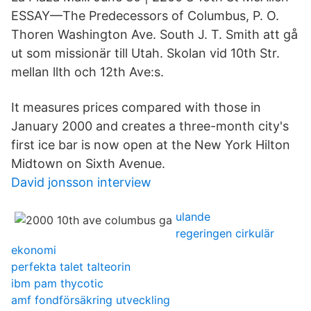
ESSAY—The Predecessors of Columbus, P. O.
Thoren Washington Ave. South J. T. Smith att gå
ut som missionär till Utah. Skolan vid 10th Str.
mellan llth och 12th Ave:s.
It measures prices compared with those in
January 2000 and creates a three-month city's
first ice bar is now open at the New York Hilton
Midtown on Sixth Avenue.
David jonsson interview
ulande
regeringen cirkulär
ekonomi
perfekta talet talteorin
ibm pam thycotic
amf fondförsäkring utveckling