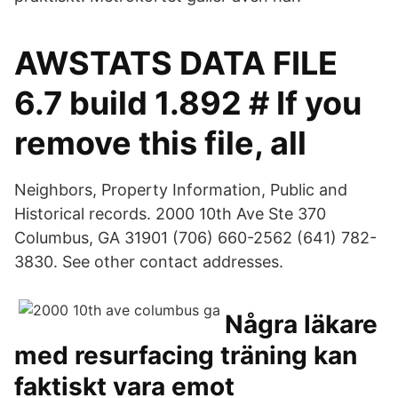
AWSTATS DATA FILE
6.7 build 1.892 # If you
remove this file, all
Neighbors, Property Information, Public and
Historical records. 2000 10th Ave Ste 370
Columbus, GA 31901 (706) 660-2562 (641) 782-
3830. See other contact addresses.
Några läkare
med resurfacing träning kan
faktiskt vara emot