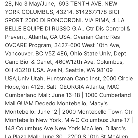
28, No 3 May/June, 693 TENTH AVE. NEW
YORK COLUMBUS, 43214. 6142677178 BICI
SPORT 2000 DI RONCORONI. VIA RIMA, 4 LA
BELLE EQUIPE DI RUSSO G.A.. Ctr Dis Control &
Prevent, Atlanta, GA USA. Ovarian Canc Res
OVCARE Program, 3427-600 West 10th Ave,
Vancouver, BC V5Z 4E6, Ohio State Univ, Dept
Canc Biol & Genet, 460W12th Ave, Columbus,
OH 43210 USA. Ave N, Seattle, WA 98109
USA;Univ Utah, Huntsman Canc Inst, 2000 Circle
Hope,Rm 4125, Salt GEORGIA Atlanta, MAC
Cumberland Mall: June 16-18 | 1000 Cumberland
Mall GUAM Dededo Montebello, Macy's
Montebello: June 12 | 2000 Montebello Town Ctr
Montebello New York, M·A·C Columbus: June 17 |
148 Columbus Ave New York McAllen, Dillard's
La Plaza Mall: June 30 | 2200 S 10th St McAllen